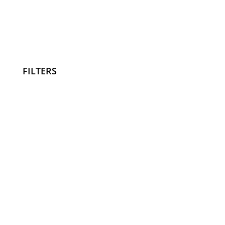
FILTERS