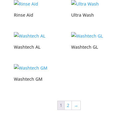
Rinse Aid
Ultra Wash
Washtech AL
Washtech GL
Washtech GM
1
2
→