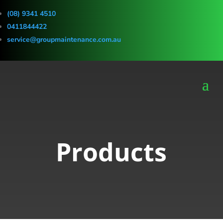
(08) 9341 4510
0411844422
service@groupmaintenance.com.au
Products