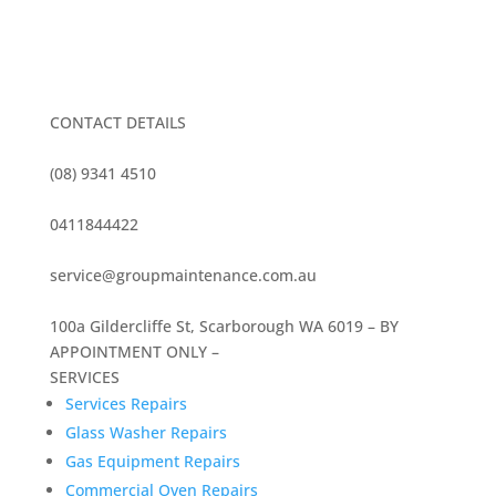
CONTACT DETAILS
(08) 9341 4510
0411844422
service@groupmaintenance.com.au
100a Gildercliffe St, Scarborough WA 6019 – BY
APPOINTMENT ONLY –
SERVICES
Services Repairs
Glass Washer Repairs
Gas Equipment Repairs
Commercial Oven Repairs