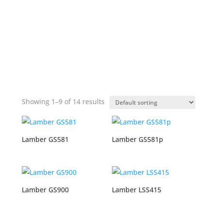
Showing 1–9 of 14 results
Lamber GS581
Lamber GS581p
Lamber GS900
Lamber LSS415