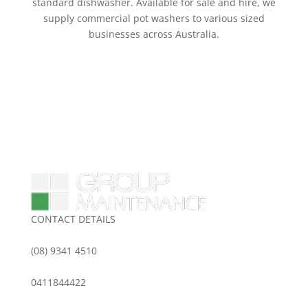
standard dishwasher. Available for sale and hire, we
supply commercial pot washers to various sized
businesses across Australia.
CONTACT DETAILS
(08) 9341 4510
0411844422