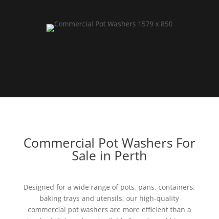
Commercial Pot Washers For
Sale in Perth
Designed for a wide range of pots, pans, containers,
baking trays and utensils, our high-quality
commercial pot washers are more efficient than a