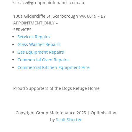
service@groupmaintenance.com.au
100a Gildercliffe St, Scarborough WA 6019 – BY
APPOINTMENT ONLY –
SERVICES
Services Repairs
Glass Washer Repairs
Gas Equipment Repairs
Commercial Oven Repairs
Commercial Kitchen Equipment Hire
Proud Supporters of the Dogs Refuge Home
Copyright Group Maintenance 2025 | Optimisation
by
Scott Shorter