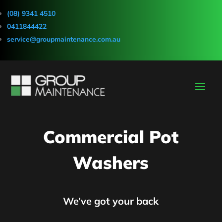
(08) 9341 4510
0411844422
service@groupmaintenance.com.au
Commercial Pot
Washers
We’ve got your back