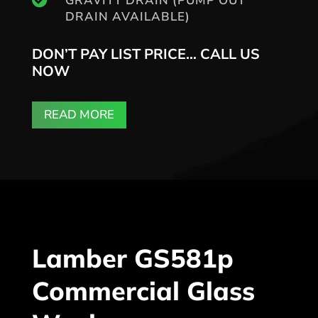
GRAVITY DRAIN (PUMP OUT
DRAIN AVAILABLE)
DON’T PAY LIST PRICE… CALL US
NOW
READ MORE
Lamber GS581p
Commercial Glass