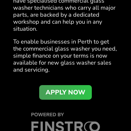
have specialised commercial glass
washer technicians who carry all major
parts, are backed by a dedicated
workshop and can help you in any
situation.
To enable businesses in Perth to get
the commercial glass washer you need,
simple finance on your terms is now
available for new glass washer sales
and servicing.
APPLY NOW