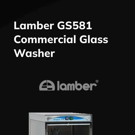
Lamber GS581
Commercial Glass
Washer