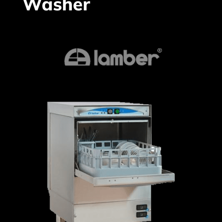
Washer