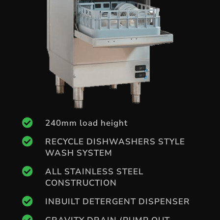

240mm load height

RECYCLE DISHWASHERS STYLE
WASH SYSTEM

ALL STAINLESS STEEL
CONSTRUCTION

INBUILT DETERGENT DISPENSER
