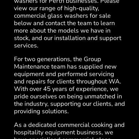
washers for Perth businesses. Please
view our range of high-quality,
commercial glass washers for sale
below and contact the team to learn
more about the models we have in
stock, and our installation and support
services.
For two generations, the Group
Maintenance team has supplied new
equipment and performed servicing
and repairs for clients throughout WA.
With over 45 years of experience, we
pride ourselves on being unmatched in
the industry, supporting our clients, and
providing solutions.
As a dedicated commercial cooking and
hospitality equipment business, we