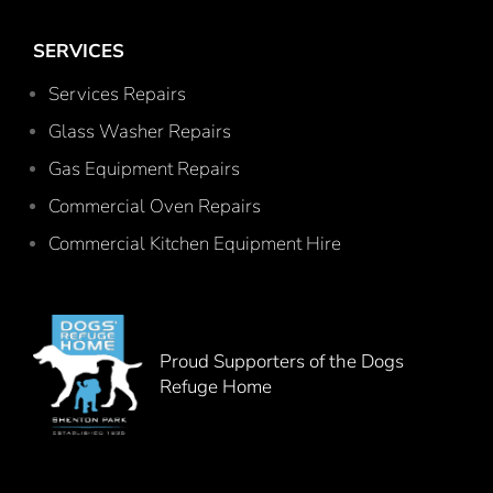
SERVICES
Services Repairs
Glass Washer Repairs
Gas Equipment Repairs
Commercial Oven Repairs
Commercial Kitchen Equipment Hire
Proud Supporters of the Dogs
Refuge Home