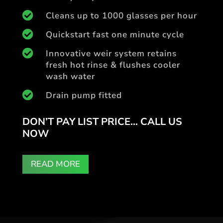

Cleans up to 1000 glasses per hour

Quickstart fast one minute cycle

Innovative weir system retains
fresh hot rinse & flushes cooler
wash water

Drain pump fitted
DON’T PAY LIST PRICE… CALL US
NOW
READ MORE