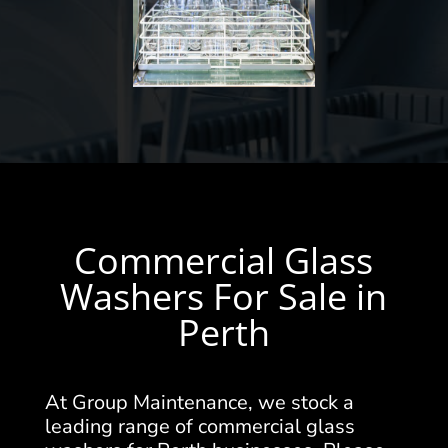
Commercial Glass
Washers For Sale in
Perth
At Group Maintenance, we stock a
leading range of commercial glass