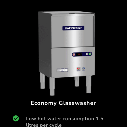
Economy Glasswasher

Low hot water consumption 1.5
litres per cycle