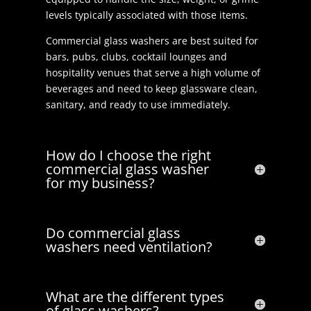
levels typically associated with those items.
Commercial glass washers are best suited for
bars, pubs, clubs, cocktail lounges and
hospitality venues that serve a high volume of
beverages and need to keep glassware clean,
sanitary, and ready to use immediately.
How do I choose the right
commercial glass washer
for my business?
Do commercial glass
washers need ventilation?
What are the different types
of glass washers?