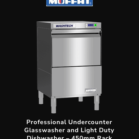
Professional Undercounter
Glasswasher and Light Duty
Dishwasher – 450mm Rack