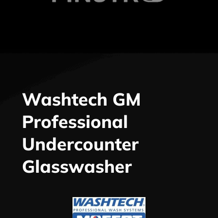
Washtech GM
Professional
Undercounter
Glasswasher