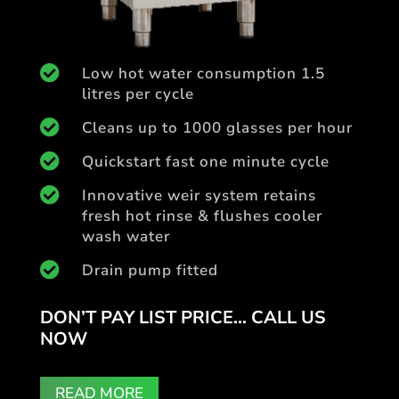

Low hot water consumption 1.5
litres per cycle

Cleans up to 1000 glasses per hour

Quickstart fast one minute cycle

Innovative weir system retains
fresh hot rinse & flushes cooler
wash water

Drain pump fitted
DON’T PAY LIST PRICE… CALL US
NOW
READ MORE