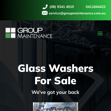
(08) 9341 4510
0411844422
service@groupmaintenance.com.au
Glass Washers
For Sale
We’ve got your back