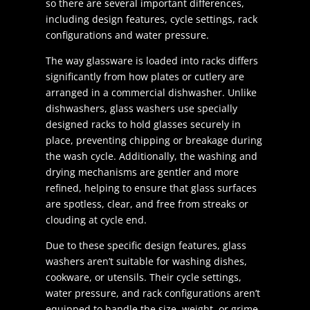
so there are several important differences,
including design features, cycle settings, rack
configurations and water pressure.
The way glassware is loaded into racks differs
significantly from how plates or cutlery are
arranged in a commercial dishwasher. Unlike
dishwashers, glass washers use specially
designed racks to hold glasses securely in
place, preventing chipping or breakage during
the wash cycle. Additionally, the washing and
drying mechanisms are gentler and more
refined, helping to ensure that glass surfaces
are spotless, clear, and free from streaks or
clouding at cycle end.
Due to these specific design features, glass
washers aren’t suitable for washing dishes,
cookware, or utensils. Their cycle settings,
water pressure, and rack configurations aren’t
equipped to handle the size, weight, or grime