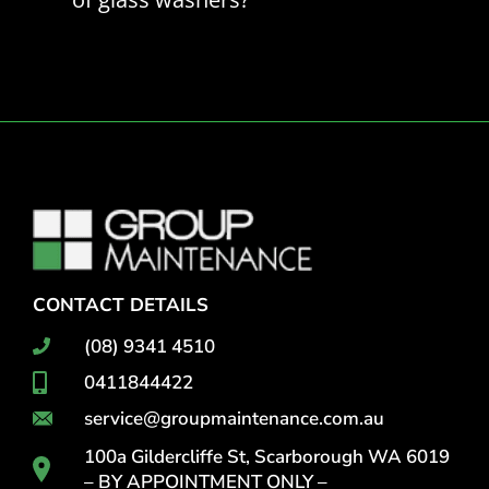
CONTACT DETAILS
(08) 9341 4510
0411844422
service@groupmaintenance.com.au
100a Gildercliffe St, Scarborough WA 6019
– BY APPOINTMENT ONLY –