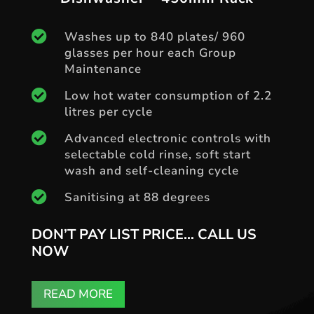

Washes up to 840 plates/ 960
glasses per hour each Group
Maintenance

Low hot water consumption of 2.2
litres per cycle

Advanced electronic controls with
selectable cold rinse, soft start
wash and self-cleaning cycle

Sanitising at 88 degrees
DON’T PAY LIST PRICE… CALL US
NOW
READ MORE