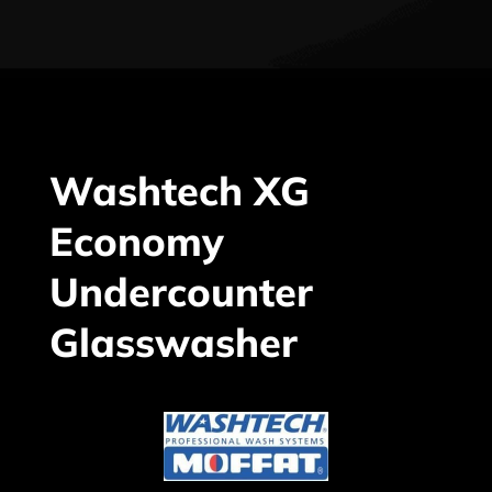
Washtech XG
Economy
Undercounter
Glasswasher