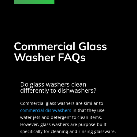
Commercial Glass
Washer FAQs
Do glass washers clean
differently to dishwashers?
Commercial glass washers are similar to
commercial dishwashers
in that they use
water jets and detergent to clean items.
However, glass washers are purpose-built
specifically for cleaning and rinsing glassware,