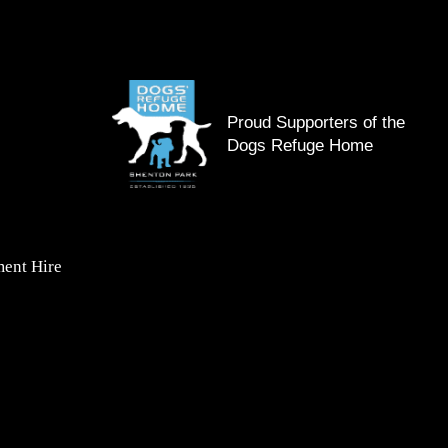
Proud Supporters of the
Dogs Refuge Home
ent Hire