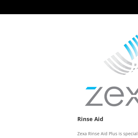
Rinse Aid
Zexa Rinse Aid Plus is special