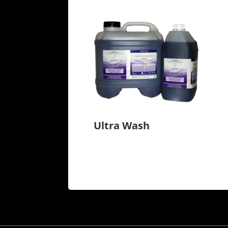
Ultra Wash