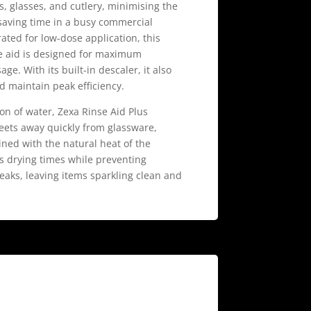
es, glasses, and cutlery, minimising the
saving time in a busy commercial
ted for low-dose application, this
e aid is designed for maximum
e. With its built-in descaler, it also
d maintain peak efficiency.
on of water, Zexa Rinse Aid Plus
eets away quickly from glassware,
ned with the natural heat of the
s drying times while preventing
eaks, leaving items sparkling clean and