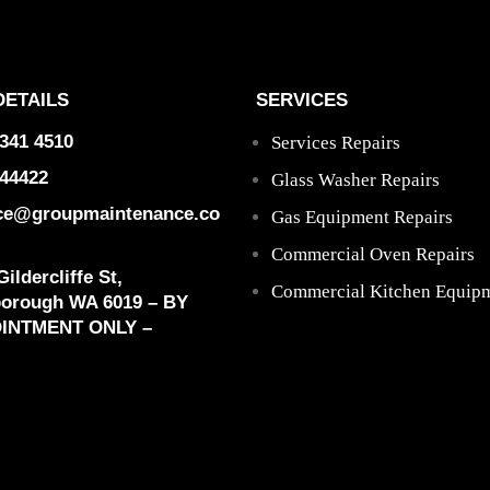
DETAILS
SERVICES
9341 4510
Services Repairs
44422
Glass Washer Repairs
ice@groupmaintenance.co
Gas Equipment Repairs
Commercial Oven Repairs
ildercliffe St,
Commercial Kitchen Equipm
borough WA 6019 – BY
INTMENT ONLY –