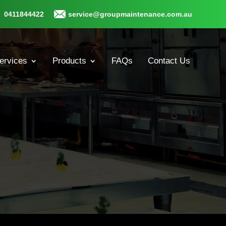
0411844422
service@groupmaintenance.com.au
ervices
Products
FAQs
Contact Us