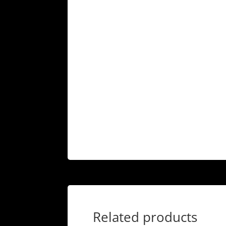
Related products