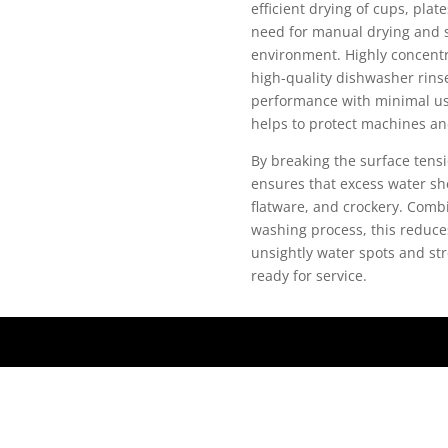
efficient drying of cups, plat
need for manual drying and 
environment. Highly concentra
high-quality dishwasher rins
performance with minimal usag
helps to protect machines an
By breaking the surface tensi
ensures that excess water sh
flatware, and crockery. Combi
washing process, this reduce
unsightly water spots and str
ready for service.