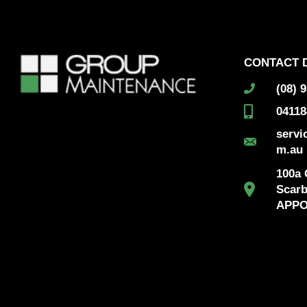
CONTACT 
(08) 
04118
serv
m.au
100a G
Scar
APPO