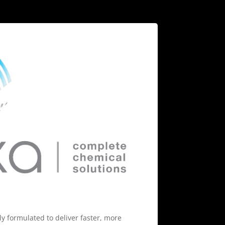
ly formulated to deliver faster, more