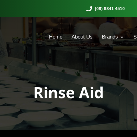
(08) 9341 4510
Home
About Us
Brands
S
Rinse Aid