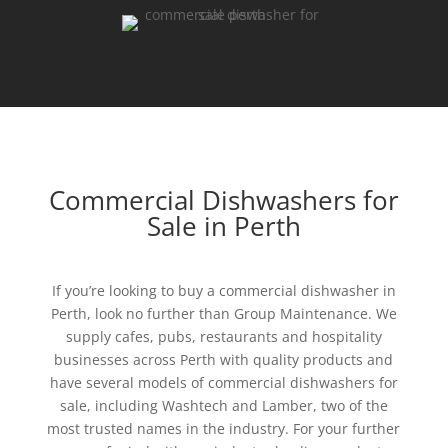
Commercial Dishwashers for
Sale in Perth
If you’re looking to buy a commercial dishwasher in
Perth, look no further than Group Maintenance. We
supply cafes, pubs, restaurants and hospitality
businesses across Perth with quality products and
have several models of commercial dishwashers for
sale, including Washtech and Lamber, two of the
most trusted names in the industry. For your further