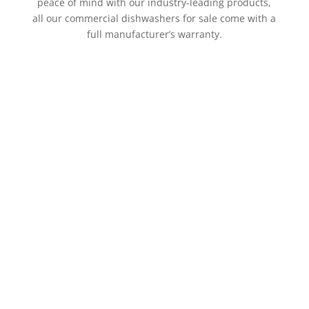
peace of mind with our industry-leading products,
all our commercial dishwashers for sale come with a
full manufacturer’s warranty.
For the past two generations, Group Maintenance
has supplied new commercial dishwashers and
equipment to clients and repaired broken
equipment with high standards of quality service.
This means you’ll be supported by the absolute best
in the industry, who are ready to offer timely
solutions that work with your business.
Need your new commercial dishwasher installed
immediately? At Group Maintenance, we dont delay –
we have specialised technicians for your commercial
dishwasher installation. Our techs carry all major
parts and are backed by a large workship, enabling
us to quickly order or supply whatever else may be
needed.