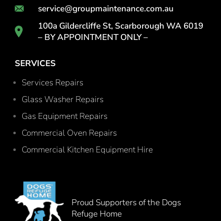
service@groupmaintenance.com.au
100a Gildercliffe St, Scarborough WA 6019
– BY APPOINTMENT ONLY –
SERVICES
Services Repairs
Glass Washer Repairs
Gas Equipment Repairs
Commercial Oven Repairs
Commercial Kitchen Equipment Hire
Proud Supporters of the Dogs
Refuge Home