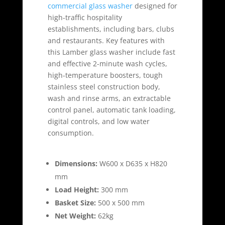
commercial glass washer
designed for
high-traffic hospitality
establishments, including bars, clubs
and restaurants. Key features with
this Lamber glass washer include fast
and effective 2-minute wash cycles,
high-temperature boosters, tough
stainless steel construction body,
wash and rinse arms, an extractable
control panel, automatic tank loading,
digital controls, and low water
consumption.
Dimensions:
W600 x D635 x H820
mm
Load Height:
300 mm
Basket Size:
500 x 500 mm
Net Weight:
62kg