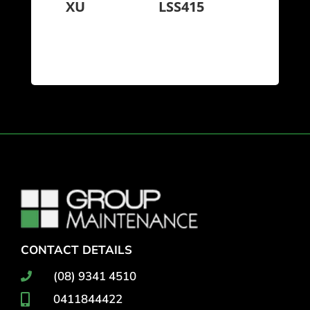
XU
LSS415
CONTACT DETAILS
(08) 9341 4510
0411844422