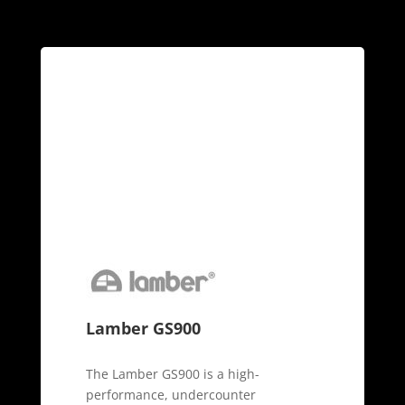
Lamber GS900
The Lamber GS900 is a high-
performance, undercounter