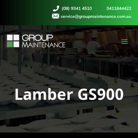
(08) 9341 4510
0411844422
service@groupmaintenance.com.au
Lamber GS900