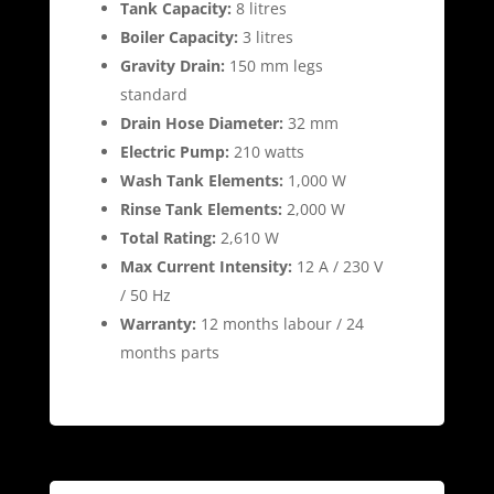
Tank Capacity:
8 litres
Boiler Capacity:
3 litres
Gravity Drain:
150 mm legs
standard
Drain Hose Diameter:
32 mm
Electric Pump:
210 watts
Wash Tank Elements:
1,000 W
Rinse Tank Elements:
2,000 W
Total Rating:
2,610 W
Max Current Intensity:
12 A / 230 V
/ 50 Hz
Warranty:
12 months labour / 24
months parts