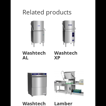
Related products
Washtech
Washtech
AL
XP
Washtech
Lamber