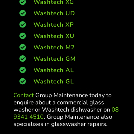
Washtech XG

Washtech UD

Washtech XP

Washtech XU

Washtech M2

Washtech GM

Washtech AL

Washtech GL

Contact
Group Maintenance today to
enquire about a commercial glass
washer or Washtech dishwasher on
08
9341 4510
. Group Maintenance also
specialises in glasswasher repairs.