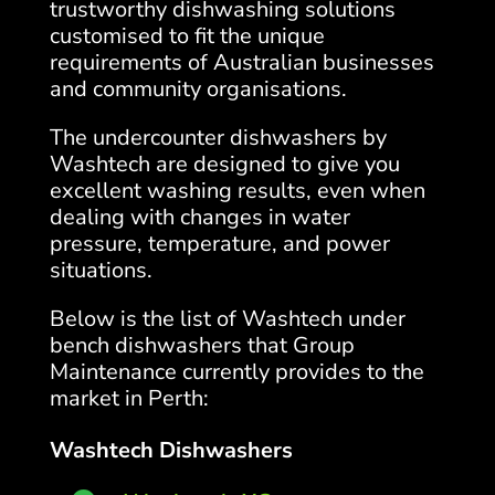
trustworthy dishwashing solutions
customised to fit the unique
requirements of Australian businesses
and community organisations.
The undercounter dishwashers by
Washtech are designed to give you
excellent washing results, even when
dealing with changes in water
pressure, temperature, and power
situations.
Below is the list of Washtech under
bench dishwashers that Group
Maintenance currently provides to the
market in Perth:
Washtech Dishwashers