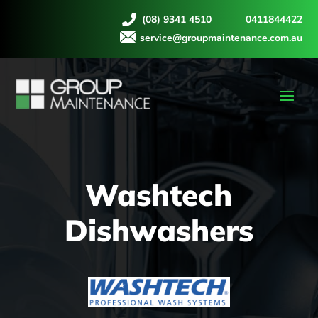
(08) 9341 4510
0411844422
service@groupmaintenance.com.au
Washtech
Dishwashers