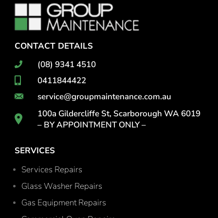
CONTACT DETAILS
(08) 9341 4510
0411844422
service@groupmaintenance.com.au
100a Gildercliffe St, Scarborough WA 6019
– BY APPOINTMENT ONLY –
SERVICES
Services Repairs
Glass Washer Repairs
Gas Equipment Repairs