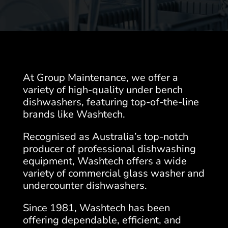
At Group Maintenance, we offer a
variety of high-quality under bench
dishwashers, featuring top-of-the-line
brands like Washtech.
Recognised as Australia’s top-notch
producer of professional dishwashing
equipment, Washtech offers a wide
variety of commercial glass washer and
undercounter dishwashers.
Since 1981, Washtech has been
offering dependable, efficient, and