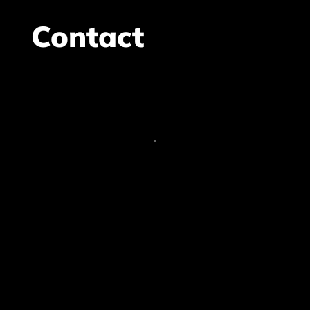
Contact