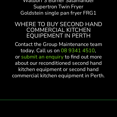
Waldorf 3 Burner Salamander
Supertron Twin Fryer
Goldstein single pan fryer FRG1
WHERE TO BUY SECOND HAND
COMMERCIAL KITCHEN
EQUIPEMENT IN PERTH
Contact the Group Maintenance team
today. Call us on
08 9341 4510
,
or
submit an enquiry
to find out more
about our reconditioned second hand
kitchen equipment or second hand
commercial kitchen equipment in Perth.