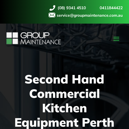
(08) 9341 4510
0411844422
service@groupmaintenance.com.au
Second Hand
Commercial
Kitchen
Equipment Perth