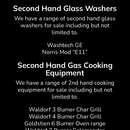
Second Hand Glass Washers
We have a range of second hand glass
washers for sale including but not
limited to.
Washtech GE
Norris Mod “E11”
Second Hand Gas Cooking
Equipment
We have a range of 2nd hand cooking
equipment for sale including but not
limited to.
Waldorf 3 Burner Char Grill
Waldorf 4 Burner Char Grill
Goldstien 6 Burner Oven range