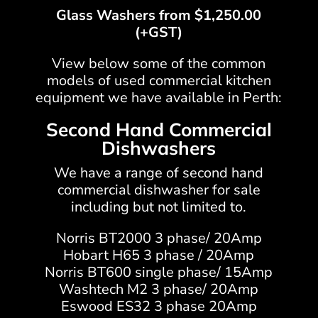
Glass Washers from $1,250.00
(+GST)
View below some of the common
models of used commercial kitchen
equipment we have available in Perth:
Second Hand Commercial
Dishwashers
We have a range of second hand
commercial dishwasher for sale
including but not limited to.
Norris BT2000 3 phase/ 20Amp
Hobart H65 3 phase / 20Amp
Norris BT600 single phase/ 15Amp
Washtech M2 3 phase/ 20Amp
Eswood ES32 3 phase 20Amp