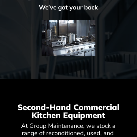
We’ve got your back
Second-Hand Commercial
Kitchen Equipment
At Group Maintenance, we stock a
range of reconditioned, used, and