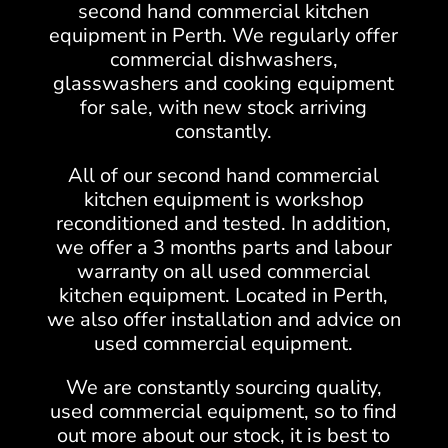
second hand commercial kitchen
equipment in Perth. We regularly offer
commercial dishwashers,
glasswashers and cooking equipment
for sale, with new stock arriving
constantly.
All of our second hand commercial
kitchen equipment is workshop
reconditioned and tested. In addition,
we offer a 3 months parts and labour
warranty on all used commercial
kitchen equipment. Located in Perth,
we also offer installation and advice on
used commercial equipment.
We are constantly sourcing quality,
used commercial equipment, so to find
out more about our stock, it is best to