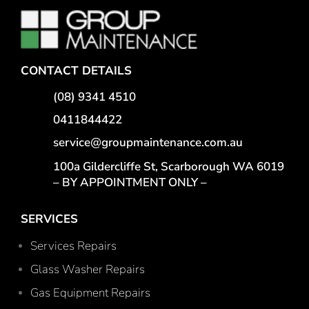
CONTACT DETAILS
(08) 9341 4510
0411844422
service@groupmaintenance.com.au
100a Gildercliffe St, Scarborough WA 6019
– BY APPOINTMENT ONLY –
SERVICES
Services Repairs
Glass Washer Repairs
Gas Equipment Repairs