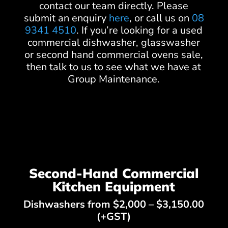
contact our team directly. Please
submit an enquiry
here
, or call us on
08
9341 4510
. If you’re looking for a used
commercial dishwasher, glasswasher
or second hand commercial ovens sale,
then talk to us to see what we have at
Group Maintenance.
Second-Hand Commercial
Kitchen Equipment
Dishwashers from $2,000 – $3,150.00
(+GST)