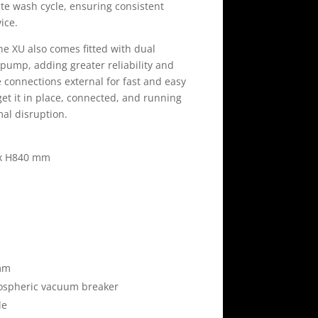
e wash cycle, ensuring consistent
vice.
e XU also comes fitted with dual
ump, adding greater reliability and
ice connections external for fast and easy
o get it in place, connected, and running
mal disruption.
 x H840 mm
mm
spheric vacuum breaker
le