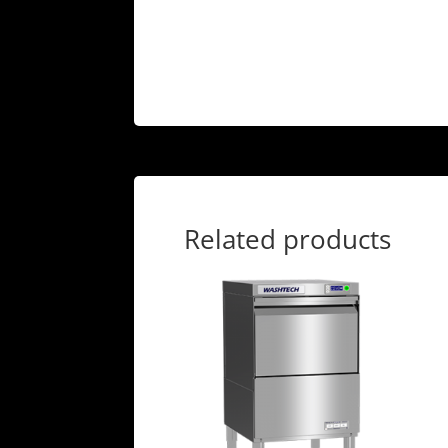
Related products