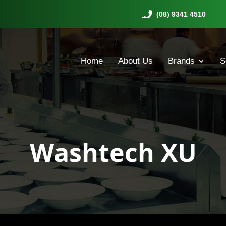
(08) 9341 4510
Home
About Us
Brands
S
Washtech XU