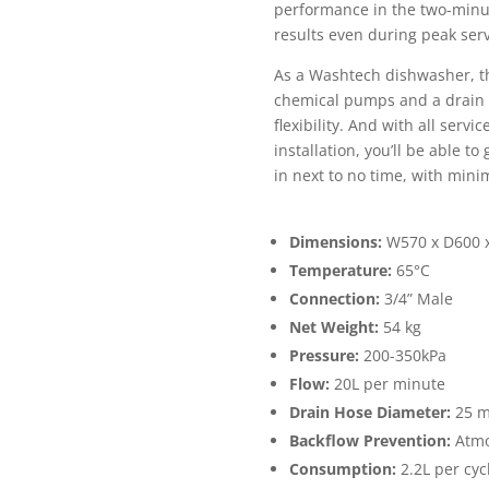
performance in the two-minut
results even during peak ser
As a Washtech dishwasher, th
chemical pumps and a drain p
flexibility. And with all serv
installation, you’ll be able t
in next to no time, with mini
Dimensions:
W570 x D600
Temperature:
65°C
Connection:
3/4” Male
Net Weight:
54 kg
Pressure:
200-350kPa
Flow:
20L per minute
Drain Hose Diameter:
25 
Backflow Prevention:
Atmo
Consumption:
2.2L per cyc