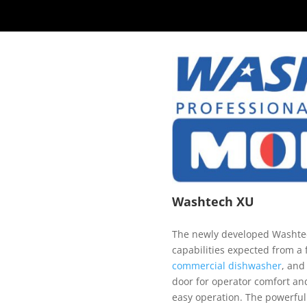
Washtech XU
The newly developed Washtec
capabilities expected from a
commercial dishwasher
, and
door for operator comfort an
easy operation. The powerful