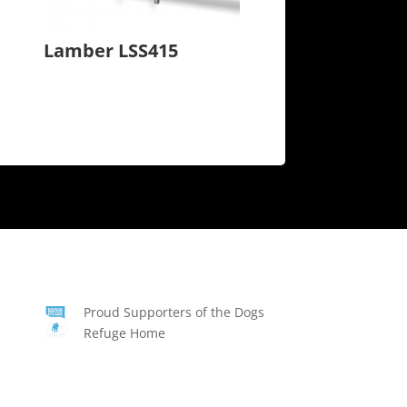
Lamber LSS415
Proud Supporters of the Dogs
Refuge Home