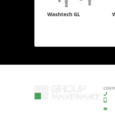
Washtech GL
CONTA