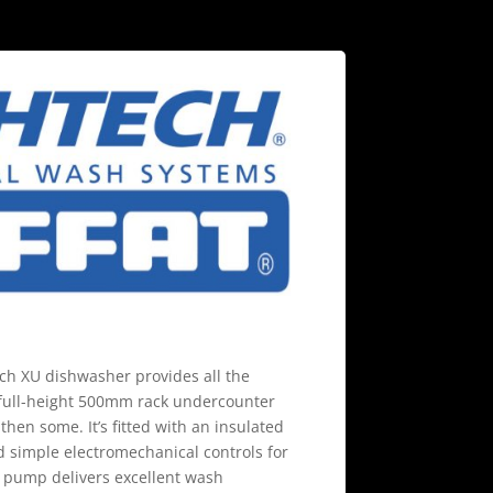
h XU dishwasher provides all the
 full-height 500mm rack undercounter
 then some. It’s fitted with an insulated
d simple electromechanical controls for
 pump delivers excellent wash