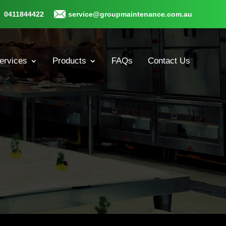
0411844422
service@groupmaintenance.com.au
ervices
Products
FAQs
Contact Us