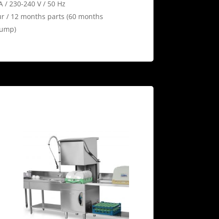
A / 230-240 V / 50 Hz
r / 12 months parts (60 months
pump)