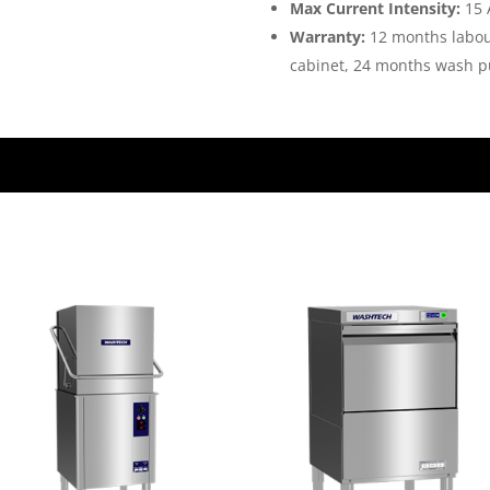
Max Current Intensity:
15 
Warranty:
12 months labou
cabinet, 24 months wash 