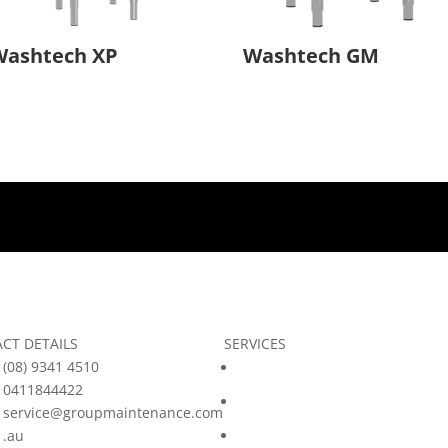
Washtech XP
Washtech GM
CT DETAILS
SERVICES
(08) 9341 4510
Services Repairs
0411844422
Glass Washer Repairs
service@groupmaintenance.com
.au
Gas Equipment Repairs