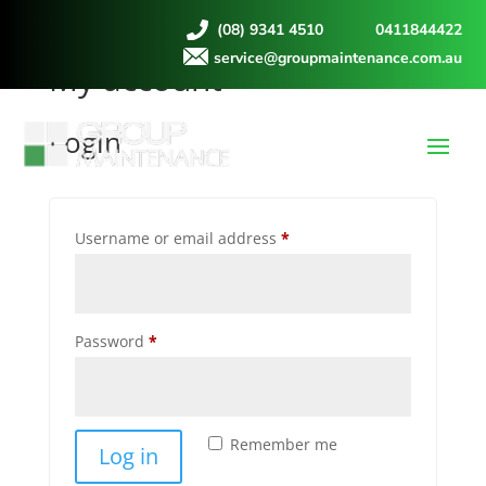
(08) 9341 4510
0411844422
service@groupmaintenance.com.au
My account
Login
Required
Username or email address
*
Required
Password
*
Remember me
Log in