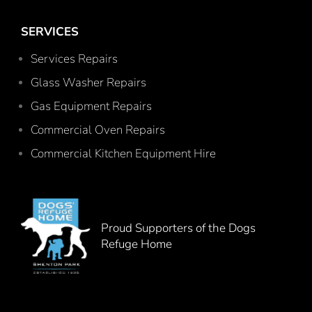
SERVICES
Services Repairs
Glass Washer Repairs
Gas Equipment Repairs
Commercial Oven Repairs
Commercial Kitchen Equipment Hire
Proud Supporters of the Dogs
Refuge Home