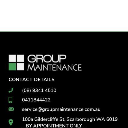
CONTACT DETAILS
(08) 9341 4510
0411844422
service@groupmaintenance.com.au
100a Gildercliffe St, Scarborough WA 6019
– BY APPOINTMENT ONLY –