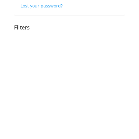
Lost your password?
Filters